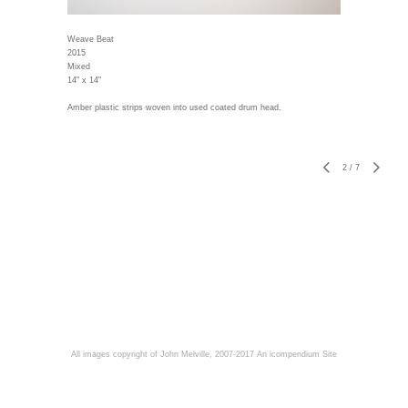
Weave Beat
2015
Mixed
14" x 14"
Amber plastic strips woven into used coated drum head.
2
/
7
All images copyright of John Melville, 2007-2017
An icompendium Site