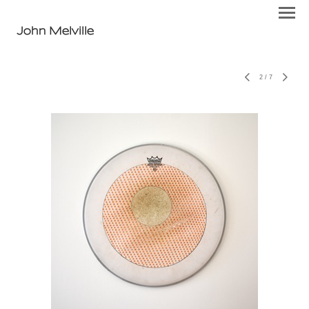
John Melville
2
/
7