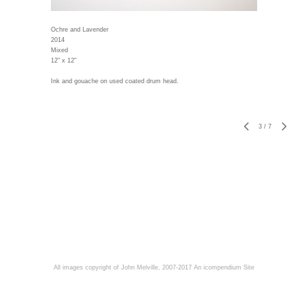
Ochre and Lavender
2014
Mixed
12" x 12"
Ink and gouache on used coated drum head.
3
/
7
All images copyright of John Melville, 2007-2017
An icompendium Site