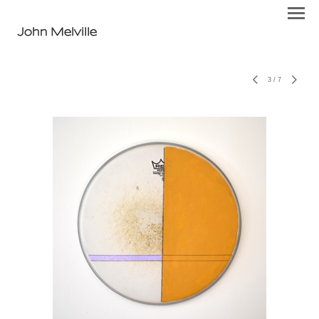
John Melville
3
/
7