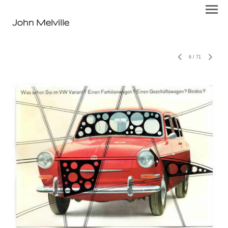
John Melville
6
/
71