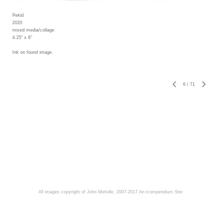
Pekid
2020
mixed media/collage
4.25" x 6"
Ink on found image.
6
/
71
All images copyright of John Melville, 2007-2017
An icompendium Site